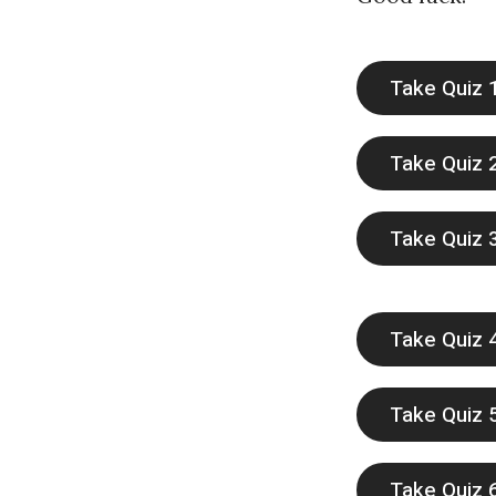
e
t
Take Quiz 
h
Take Quiz 
Take Quiz 
Take Quiz 
Take Quiz 
Take Quiz 