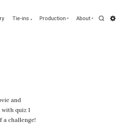
Collapse
Expand
Expand
ry
Tie-ins
Production
About
child
child
child
Search
Settin
menu
menu
menu
ovie and
 with quiz 1
 a challenge!