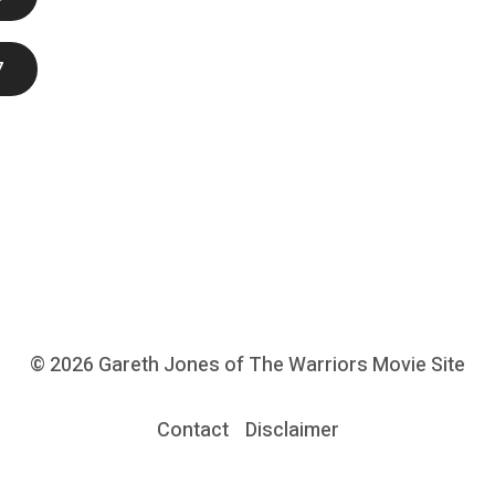
7
© 2026
Gareth Jones of The Warriors Movie Site
Contact
Disclaimer