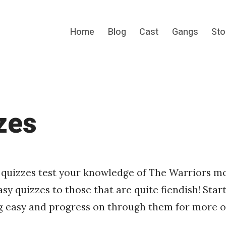
Home
Blog
Cast
Gangs
Sto
s cult gang movie.
zes
 quizzes test your knowledge of The Warriors m
sy quizzes to those that are quite fiendish! Start
 easy and progress on through them for more of