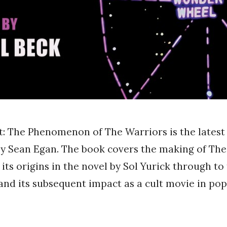
t: The Phenomenon of The Warriors is the latest
by Sean Egan. The book covers the making of Th
 its origins in the novel by Sol Yurick through t
and its subsequent impact as a cult movie in pop