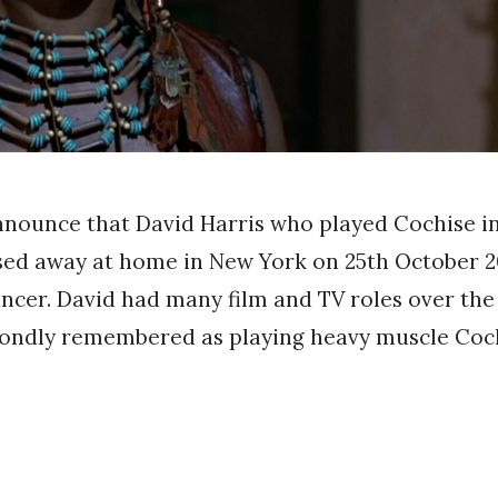
nnounce that David Harris who played Cochise i
sed away at home in New York on 25th October 2
ancer. David had many film and TV roles over the
 fondly remembered as playing heavy muscle Coc