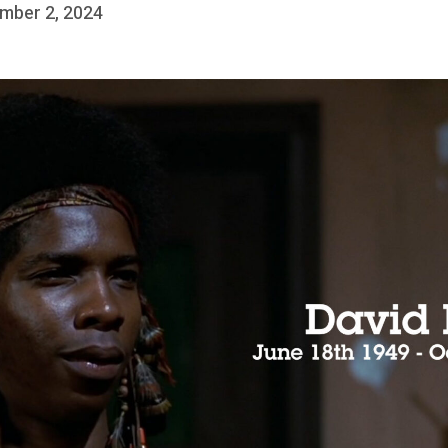
mber 2, 2024