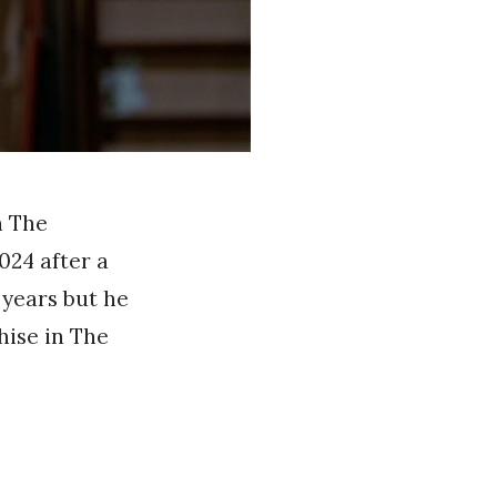
n The
024 after a
 years but he
hise in The