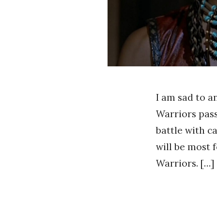
I am sad to a
Warriors pas
battle with c
will be most
Warriors. […]