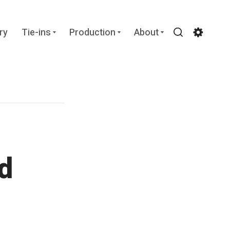
Expand
Expand
Expand
ry
Tie-ins
Production
About
child
child
child
Search
Settin
menu
menu
menu
d