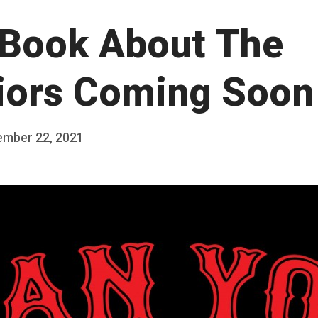
Book About The
iors Coming Soon
ember 22, 2021