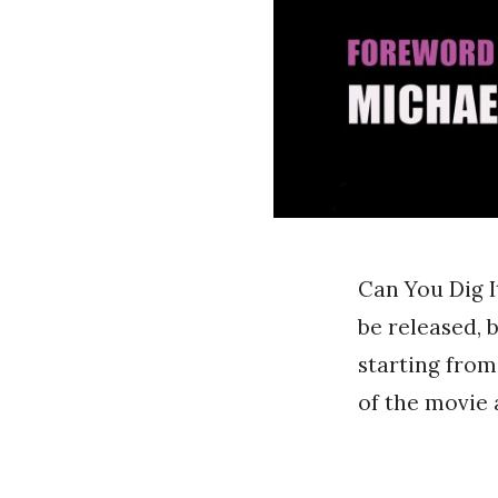
Can You Dig I
be released, 
starting from
of the movie 