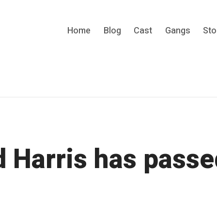
Home
Blog
Cast
Gangs
Sto
s cult gang movie.
d Harris has passe