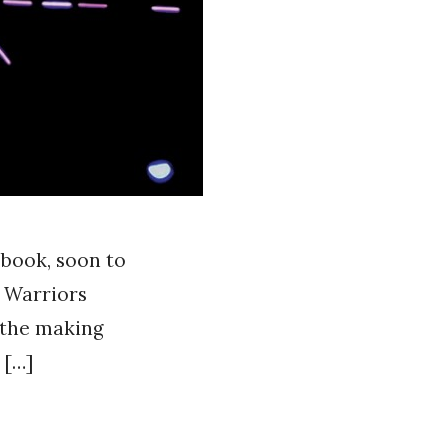
 book, soon to
e Warriors
o the making
 […]