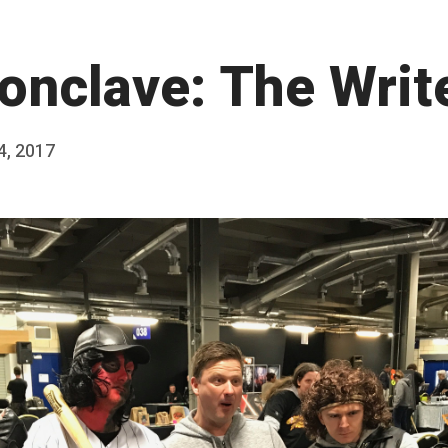
onclave: The Writ
 4, 2017